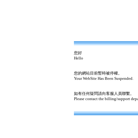
您好
Hello
您的網站目前暫時被停權。
Your WebSite Has Been Suspended.
如有任何疑問請向客服人員聯繫。
Please contact the billing/support dep