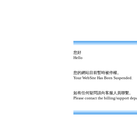
您好
Hello
您的網站目前暫時被停權。
Your WebSite Has Been Suspended.
如有任何疑問請向客服人員聯繫。
Please contact the billing/support dep