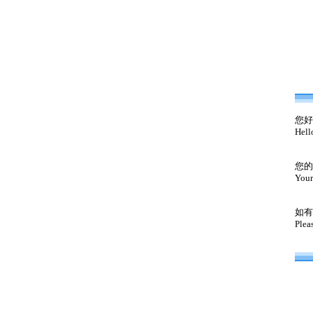
您好
Hell
您的
Your
如有
Plea