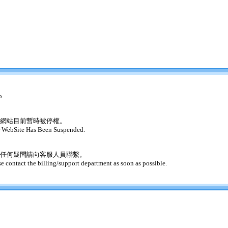
o
網站目前暫時被停權。
 WebSite Has Been Suspended.
任何疑問請向客服人員聯繫。
se contact the billing/support department as soon as possible.