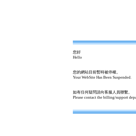
您好
Hello
您的網站目前暫時被停權。
Your WebSite Has Been Suspended.
如有任何疑問請向客服人員聯繫。
Please contact the billing/support dep