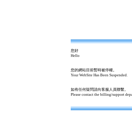
您好
Hello
您的網站目前暫時被停權。
Your WebSite Has Been Suspended.
如有任何疑問請向客服人員聯繫。
Please contact the billing/support dep