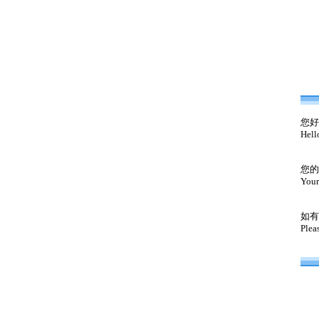
您好
Hell
您的
Your
如有
Plea