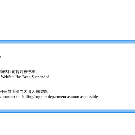
o
網站目前暫時被停權。
 WebSite Has Been Suspended.
任何疑問請向客服人員聯繫。
se contact the billing/support department as soon as possible.