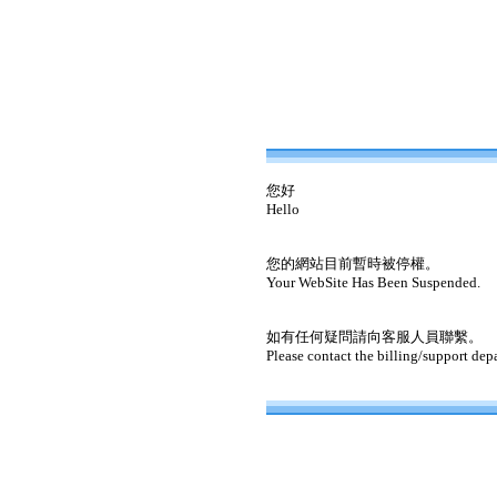
您好
Hello
您的網站目前暫時被停權。
Your WebSite Has Been Suspended.
如有任何疑問請向客服人員聯繫。
Please contact the billing/support dep